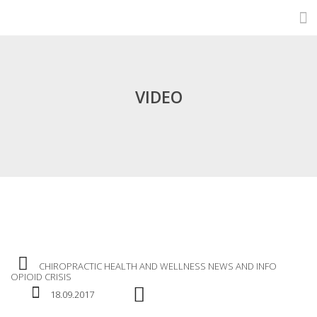
VIDEO
CHIROPRACTIC
HEALTH AND WELLNESS
NEWS AND INFO
OPIOID CRISIS
18.09.2017