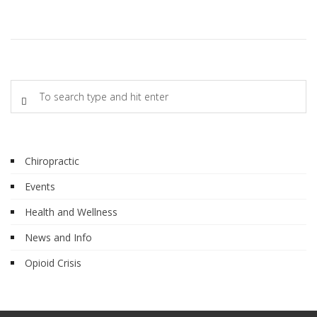
Chiropractic
Events
Health and Wellness
News and Info
Opioid Crisis