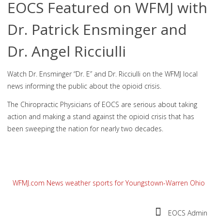
EOCS Featured on WFMJ with
Dr. Patrick Ensminger and
Dr. Angel Ricciulli
Watch Dr. Ensminger “Dr. E” and Dr. Ricciulli on the WFMJ local
news informing the public about the opioid crisis.
The Chiropractic Physicians of EOCS are serious about taking
action and making a stand against the opioid crisis that has
been sweeping the nation for nearly two decades.
WFMJ.com News weather sports for Youngstown-Warren Ohio
EOCS Admin