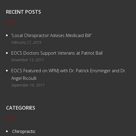
RECENT POSTS
“Local Chiropractor Advises Medicaid Bill”
February 27, 2019
EOCS Doctors Support Veterans at Patriot Ball
November 13, 2017
EOCS Featured on WFMJ with Dr. Patrick Ensminger and Dr.
Angel Ricciulli
September 18, 2017
CATEGORIES
Chiropractic