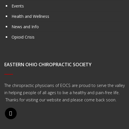
Events
Health and Wellness
News and Info
Opioid Crisis
EASTERN OHIO CHIROPRACTIC SOCIETY
The chiropractic physicians of EOCS are proud to serve the valley
in helping people of all ages to live a healthy and pain-free life.
Thanks for visiting our website and please come back soon.