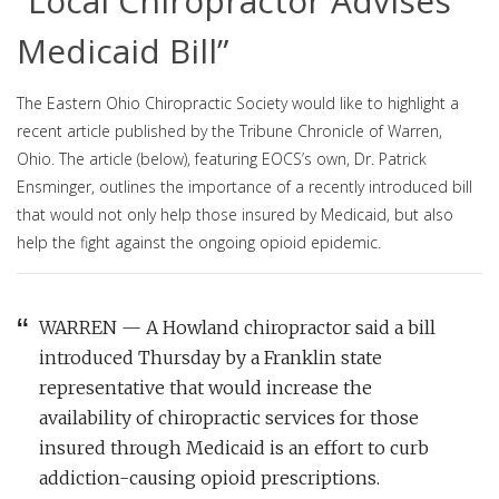
“Local Chiropractor Advises
Medicaid Bill”
The Eastern Ohio Chiropractic Society would like to highlight a
recent article published by the Tribune Chronicle of Warren,
Ohio. The article (below), featuring EOCS’s own, Dr. Patrick
Ensminger, outlines the importance of a recently introduced bill
that would not only help those insured by Medicaid, but also
help the fight against the ongoing opioid epidemic.
WARREN — A Howland chiropractor said a bill
introduced Thursday by a Franklin state
representative that would increase the
availability of chiropractic services for those
insured through Medicaid is an effort to curb
addiction-causing opioid prescriptions.