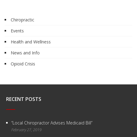
Chiropractic
Events
Health and Wellness
News and Info
Opioid Crisis
RECENT POSTS
“Local Chiropractor Advises Medicaid Bill”
February 27, 2019