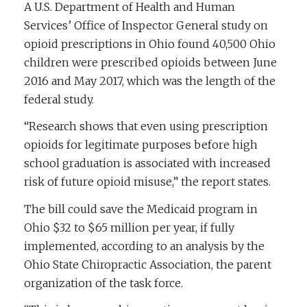
A U.S. Department of Health and Human
Services’ Office of Inspector General study on
opioid prescriptions in Ohio found 40,500 Ohio
children were prescribed opioids between June
2016 and May 2017, which was the length of the
federal study.
“Research shows that even using prescription
opioids for legitimate purposes before high
school graduation is associated with increased
risk of future opioid misuse,” the report states.
The bill could save the Medicaid program in
Ohio $32 to $65 million per year, if fully
implemented, according to an analysis by the
Ohio State Chiropractic Association, the parent
organization of the task force.