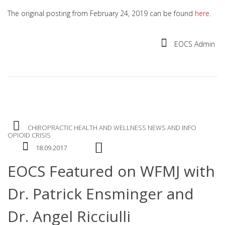
The original posting from February 24, 2019 can be found
here
.
EOCS Admin
CHIROPRACTIC
HEALTH AND WELLNESS
NEWS AND INFO
OPIOID CRISIS
18.09.2017
EOCS Featured on WFMJ with
Dr. Patrick Ensminger and
Dr. Angel Ricciulli