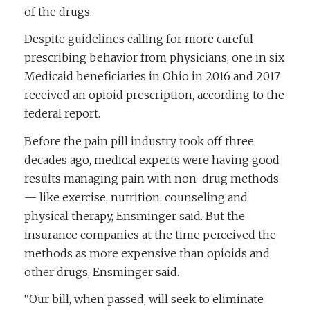
of the drugs.
Despite guidelines calling for more careful
prescribing behavior from physicians, one in six
Medicaid beneficiaries in Ohio in 2016 and 2017
received an opioid prescription, according to the
federal report.
Before the pain pill industry took off three
decades ago, medical experts were having good
results managing pain with non-drug methods
— like exercise, nutrition, counseling and
physical therapy, Ensminger said. But the
insurance companies at the time perceived the
methods as more expensive than opioids and
other drugs, Ensminger said.
“Our bill, when passed, will seek to eliminate