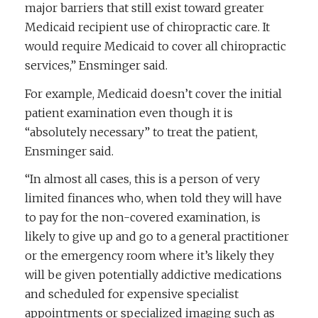
major barriers that still exist toward greater
Medicaid recipient use of chiropractic care. It
would require Medicaid to cover all chiropractic
services,” Ensminger said.
For example, Medicaid doesn’t cover the initial
patient examination even though it is
“absolutely necessary” to treat the patient,
Ensminger said.
“In almost all cases, this is a person of very
limited finances who, when told they will have
to pay for the non-covered examination, is
likely to give up and go to a general practitioner
or the emergency room where it’s likely they
will be given potentially addictive medications
and scheduled for expensive specialist
appointments or specialized imaging such as