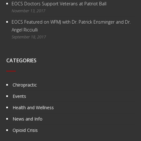
EOCS Doctors Support Veterans at Patriot Ball
November 13, 2017
EOCS Featured on WFMJ with Dr. Patrick Ensminger and Dr.
Angel Ricciulli
September 18, 2017
CATEGORIES
Chiropractic
Events
Health and Wellness
News and Info
Opioid Crisis