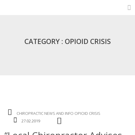
CATEGORY : OPIOID CRISIS
CHIROPRACTIC
NEWS AND INFO
OPIOID CRISIS
27.02.2019