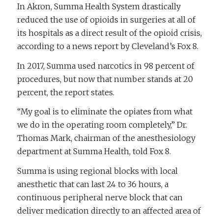
In Akron, Summa Health System drastically
reduced the use of opioids in surgeries at all of
its hospitals as a direct result of the opioid crisis,
according to a news report by Cleveland’s Fox 8.
In 2017, Summa used narcotics in 98 percent of
procedures, but now that number stands at 20
percent, the report states.
“My goal is to eliminate the opiates from what
we do in the operating room completely,” Dr.
Thomas Mark, chairman of the anesthesiology
department at Summa Health, told Fox 8.
Summa is using regional blocks with local
anesthetic that can last 24 to 36 hours, a
continuous peripheral nerve block that can
deliver medication directly to an affected area of