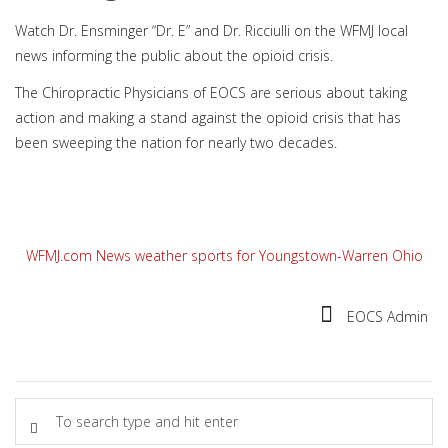
Watch Dr. Ensminger “Dr. E” and Dr. Ricciulli on the WFMJ local
news informing the public about the opioid crisis.
The Chiropractic Physicians of EOCS are serious about taking
action and making a stand against the opioid crisis that has
been sweeping the nation for nearly two decades.
WFMJ.com News weather sports for Youngstown-Warren Ohio
EOCS Admin