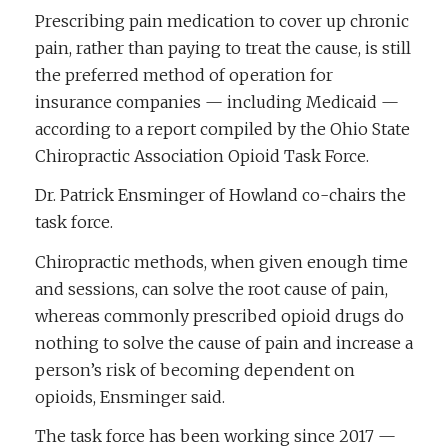
Prescribing pain medication to cover up chronic
pain, rather than paying to treat the cause, is still
the preferred method of operation for
insurance companies — including Medicaid —
according to a report compiled by the Ohio State
Chiropractic Association Opioid Task Force.
Dr. Patrick Ensminger of Howland co-chairs the
task force.
Chiropractic methods, when given enough time
and sessions, can solve the root cause of pain,
whereas commonly prescribed opioid drugs do
nothing to solve the cause of pain and increase a
person’s risk of becoming dependent on
opioids, Ensminger said.
The task force has been working since 2017 —