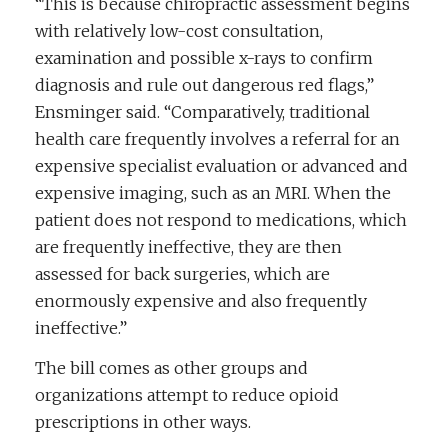
“This is because chiropractic assessment begins
with relatively low-cost consultation,
examination and possible x-rays to confirm
diagnosis and rule out dangerous red flags,”
Ensminger said. “Comparatively, traditional
health care frequently involves a referral for an
expensive specialist evaluation or advanced and
expensive imaging, such as an MRI. When the
patient does not respond to medications, which
are frequently ineffective, they are then
assessed for back surgeries, which are
enormously expensive and also frequently
ineffective.”
The bill comes as other groups and
organizations attempt to reduce opioid
prescriptions in other ways.