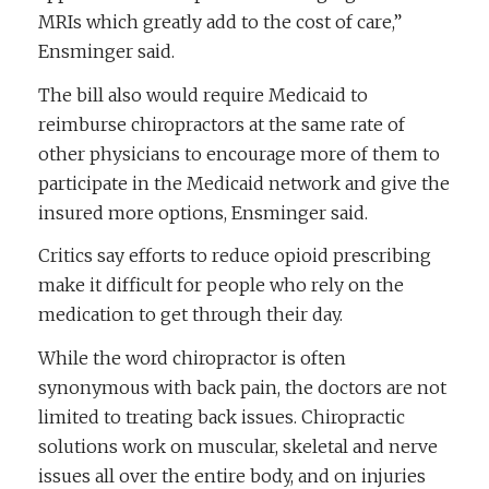
MRIs which greatly add to the cost of care,”
Ensminger said.
The bill also would require Medicaid to
reimburse chiropractors at the same rate of
other physicians to encourage more of them to
participate in the Medicaid network and give the
insured more options, Ensminger said.
Critics say efforts to reduce opioid prescribing
make it difficult for people who rely on the
medication to get through their day.
While the word chiropractor is often
synonymous with back pain, the doctors are not
limited to treating back issues. Chiropractic
solutions work on muscular, skeletal and nerve
issues all over the entire body, and on injuries