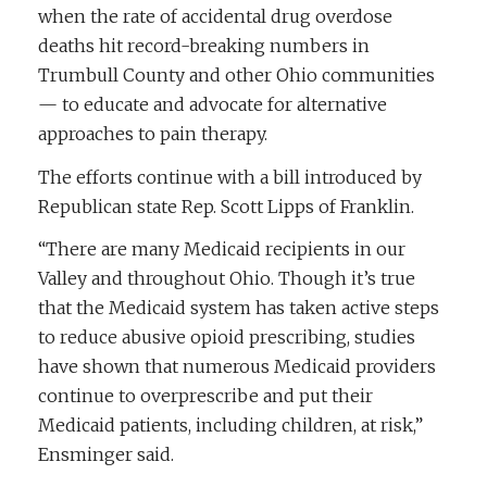
when the rate of accidental drug overdose
deaths hit record-breaking numbers in
Trumbull County and other Ohio communities
— to educate and advocate for alternative
approaches to pain therapy.
The efforts continue with a bill introduced by
Republican state Rep. Scott Lipps of Franklin.
“There are many Medicaid recipients in our
Valley and throughout Ohio. Though it’s true
that the Medicaid system has taken active steps
to reduce abusive opioid prescribing, studies
have shown that numerous Medicaid providers
continue to overprescribe and put their
Medicaid patients, including children, at risk,”
Ensminger said.