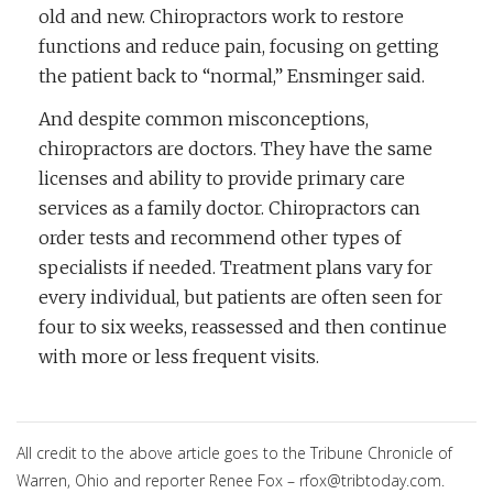
old and new. Chiropractors work to restore
functions and reduce pain, focusing on getting
the patient back to “normal,” Ensminger said.
And despite common misconceptions,
chiropractors are doctors. They have the same
licenses and ability to provide primary care
services as a family doctor. Chiropractors can
order tests and recommend other types of
specialists if needed. Treatment plans vary for
every individual, but patients are often seen for
four to six weeks, reassessed and then continue
with more or less frequent visits.
All credit to the above article goes to the Tribune Chronicle of
Warren, Ohio and reporter Renee Fox – rfox@tribtoday.com.