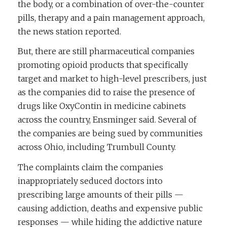
the body, or a combination of over-the-counter
pills, therapy and a pain management approach,
the news station reported.
But, there are still pharmaceutical companies
promoting opioid products that specifically
target and market to high-level prescribers, just
as the companies did to raise the presence of
drugs like OxyContin in medicine cabinets
across the country, Ensminger said. Several of
the companies are being sued by communities
across Ohio, including Trumbull County.
The complaints claim the companies
inappropriately seduced doctors into
prescribing large amounts of their pills —
causing addiction, deaths and expensive public
responses — while hiding the addictive nature