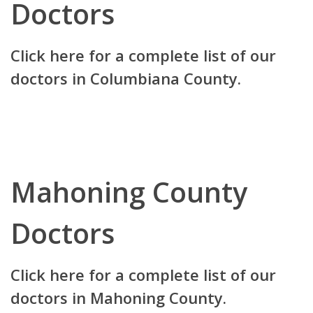
Doctors
Click here for a complete list of our
doctors in Columbiana County.
Mahoning County
Doctors
Click here for a complete list of our
doctors in Mahoning County.