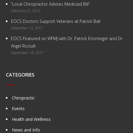
“Local Chiropractor Advises Medicaid Bill”
February 27, 2019
EOCS Doctors Support Veterans at Patriot Ball
November 13, 2017
EOCS Featured on WFMJ with Dr. Patrick Ensminger and Dr.
Angel Ricciulli
September 18, 2017
CATEGORIES
Chiropractic
Events
Health and Wellness
News and Info