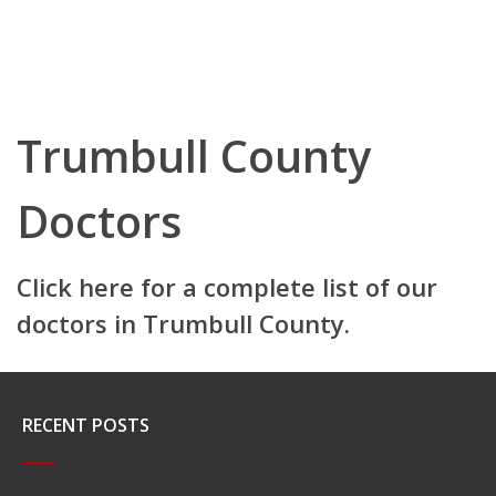
Trumbull County
Doctors
Click here for a complete list of our
doctors in Trumbull County.
RECENT POSTS