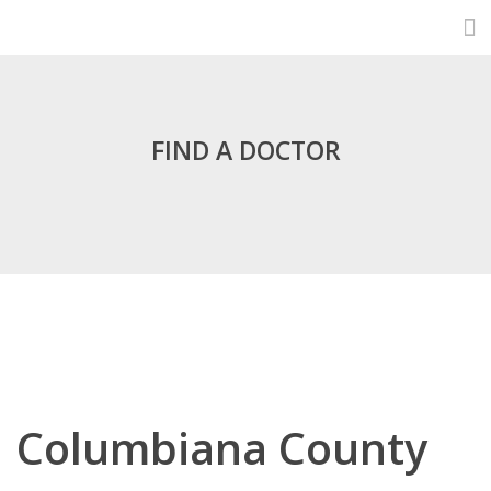
FIND A DOCTOR
Columbiana County