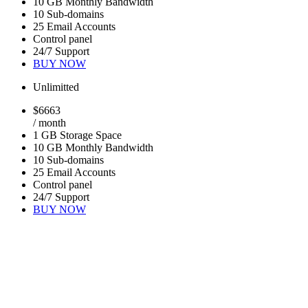
10 GB Monthly Bandwidth
10 Sub-domains
25 Email Accounts
Control panel
24/7 Support
BUY NOW
Unlimitted
$
66
63
/ month
1 GB Storage Space
10 GB Monthly Bandwidth
10 Sub-domains
25 Email Accounts
Control panel
24/7 Support
BUY NOW