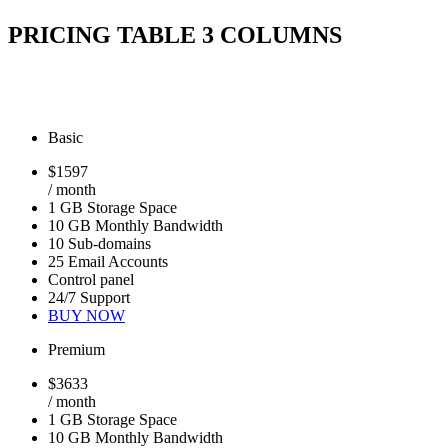
PRICING TABLE 3 COLUMNS
Basic
$
15
97
/ month
1 GB Storage Space
10 GB Monthly Bandwidth
10 Sub-domains
25 Email Accounts
Control panel
24/7 Support
BUY NOW
Premium
$
36
33
/ month
1 GB Storage Space
10 GB Monthly Bandwidth