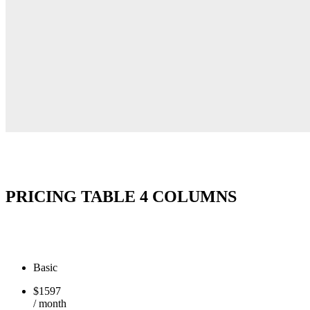
PRICING TABLE 4 COLUMNS
Basic
$
15
97
/ month