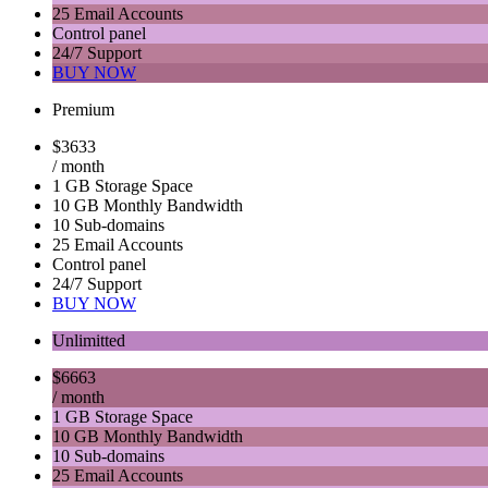
25 Email Accounts
Control panel
24/7 Support
BUY NOW
Premium
$
36
33
/ month
1 GB Storage Space
10 GB Monthly Bandwidth
10 Sub-domains
25 Email Accounts
Control panel
24/7 Support
BUY NOW
Unlimitted
$
66
63
/ month
1 GB Storage Space
10 GB Monthly Bandwidth
10 Sub-domains
25 Email Accounts