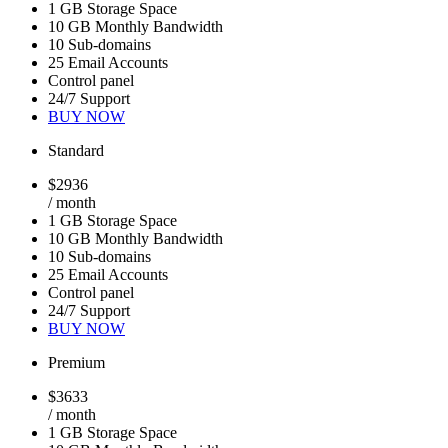
1 GB Storage Space
10 GB Monthly Bandwidth
10 Sub-domains
25 Email Accounts
Control panel
24/7 Support
BUY NOW
Standard
$
29
36
/ month
1 GB Storage Space
10 GB Monthly Bandwidth
10 Sub-domains
25 Email Accounts
Control panel
24/7 Support
BUY NOW
Premium
$
36
33
/ month
1 GB Storage Space