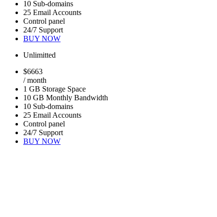
10 Sub-domains
25 Email Accounts
Control panel
24/7 Support
BUY NOW
Unlimitted
$
66
63
/ month
1 GB Storage Space
10 GB Monthly Bandwidth
10 Sub-domains
25 Email Accounts
Control panel
24/7 Support
BUY NOW