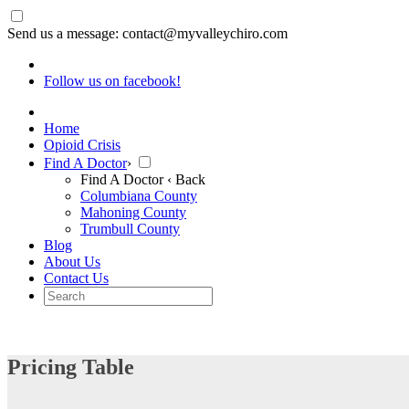
Send us a message: contact@myvalleychiro.com
Follow us on facebook!
Home
Opioid Crisis
Find A Doctor
›
Find A Doctor
‹ Back
Columbiana County
Mahoning County
Trumbull County
Blog
About Us
Contact Us
Pricing Table