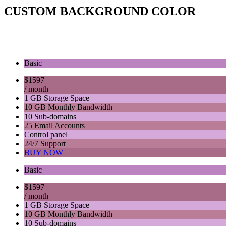
CUSTOM BACKGROUND COLOR
Basic
$
15
97
/ month
1 GB Storage Space
10 GB Monthly Bandwidth
10 Sub-domains
25 Email Accounts
Control panel
24/7 Support
BUY NOW
Basic
$
15
97
/ month
1 GB Storage Space
10 GB Monthly Bandwidth
10 Sub-domains